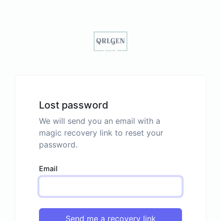
Lost password
We will send you an email with a
magic recovery link to reset your
password.
Email
Send me a recovery link