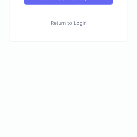
Return to Login